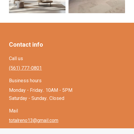
Contact info
Call us
(561) 777-0801
Business hours
Monday - Friday.. 10AM - 5PM
Saturday - Sunday.. Closed
Mail
totalreno13@gmail.com